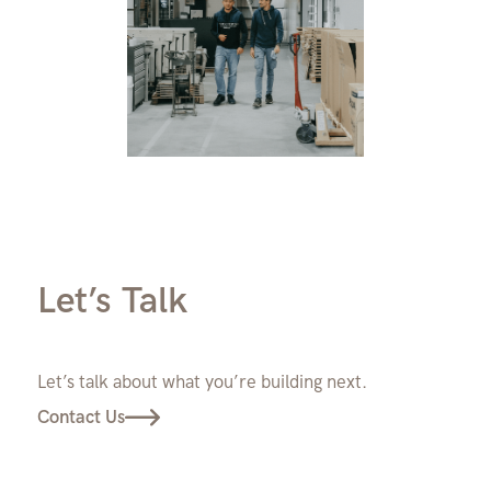
Let’s Talk
Let’s talk about what you’re building next.
Contact Us