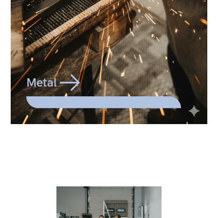
Metal