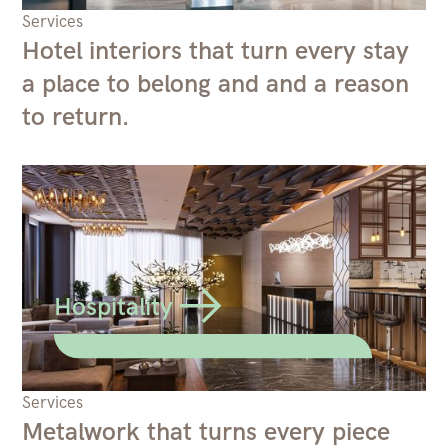
Services
Hotel interiors that turn every stay
a place to belong and and a reason
to return.
Hospitality
Services
Metalwork that turns every piece