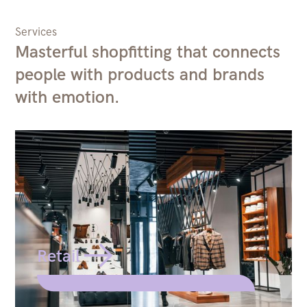
Services
Masterful shopfitting that connects
people with products and brands
with emotion.
Retail