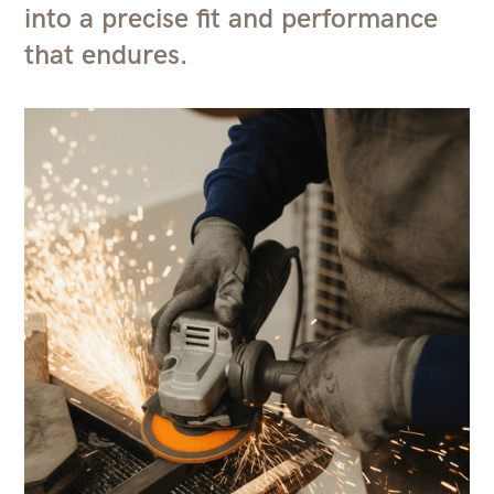
into a precise fit and performance
that endures.