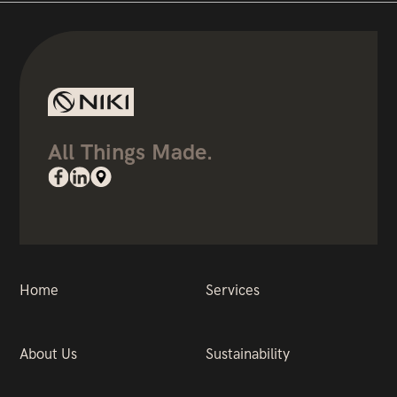
All Things Made.
Home
Services
About Us
Sustainability