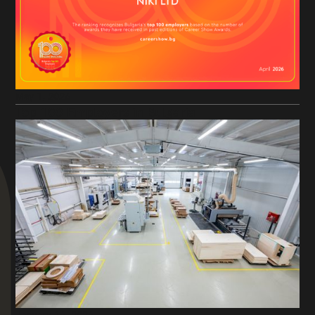
May 1, 2026
Top 100 Employers in Bulgaria