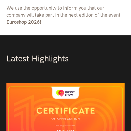
We use the opportunity to inform you that our
company will take part in the next edition of the event -
Euroshop 2026!
Latest Highlights