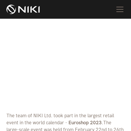
NIKI Ltd. at Euroshop
2023
The team of NIKI Ltd. took part in the largest retail
event in the world calendar -
Euroshop 2023
.The
large-scale event was held from February 22nd to 26th