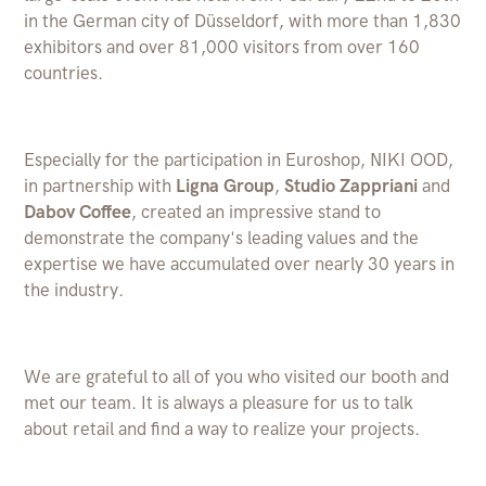
in the German city of Düsseldorf, with more than 1,830
exhibitors and over 81,000 visitors from over 160
countries.
Especially for the participation in Euroshop, NIKI OOD,
in partnership with
Ligna Group
,
Studio Zappriani
and
Dabov Coffee
, created an impressive stand to
demonstrate the company's leading values ​​and the
expertise we have accumulated over nearly 30 years in
the industry.
We are grateful to all of you who visited our booth and
met our team. It is always a pleasure for us to talk
about retail and find a way to realize your projects.