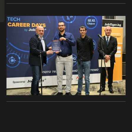
January 16, 2026
Lignater Ltd. Unveils Its Brand-New Modern
Facility
January 16, 2026
NIKI Ltd. Honored as a “Face of Industry” at
Tech in Bulgaria Awards